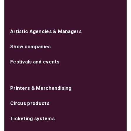
Artistic Agencies & Managers
Show companies
Festivals and events
Printers & Merchandising
Circus products
Ticketing systems