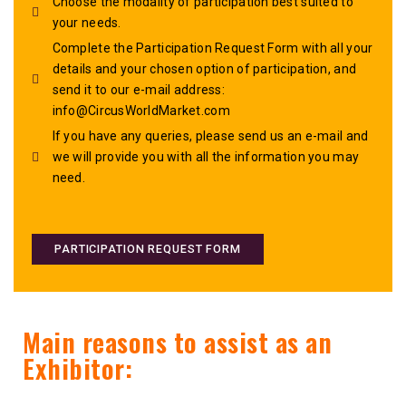
Choose the modality of participation best suited to
your needs.
Complete the Participation Request Form with all your
details and your chosen option of participation, and
send it to our e-mail address:
info@CircusWorldMarket.com
If you have any queries, please send us an e-mail and
we will provide you with all the information you may
need.
PARTICIPATION REQUEST FORM
Main reasons to assist as an
Exhibitor: