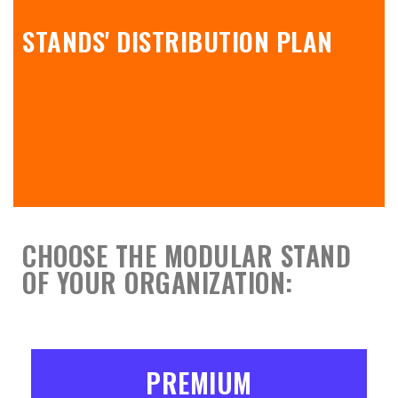
STANDS' DISTRIBUTION PLAN
CHOOSE THE MODULAR STAND
OF YOUR ORGANIZATION:
PREMIUM