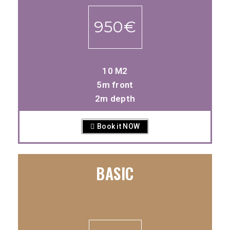
950€
10 M2
5m front
2m depth
Book it NOW
BASIC
-