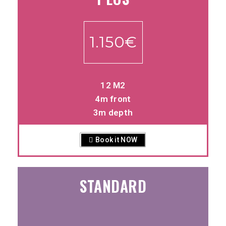
1.150€
12 M2
4m front
3m depth
Book it NOW
STANDARD
-