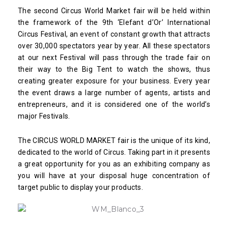
The second Circus World Market fair will be held within
the framework of the 9th ‘Elefant d’Or’ International
Circus Festival, an event of constant growth that attracts
over 30,000 spectators year by year. All these spectators
at our next Festival will pass through the trade fair on
their way to the Big Tent to watch the shows, thus
creating greater exposure for your business. Every year
the event draws a large number of agents, artists and
entrepreneurs, and it is considered one of the world’s
major Festivals.
The CIRCUS WORLD MARKET fair is the unique of its kind,
dedicated to the world of Circus. Taking part in it presents
a great opportunity for you as an exhibiting company as
you will have at your disposal huge concentration of
target public to display your products.