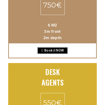
750€
6 M2
3m front
2m depth
Book it NOW
DESK
AGENTS
550€