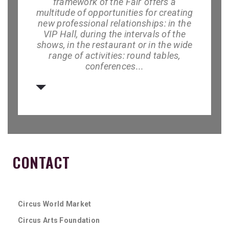
framework of the Fair
offers a
multitude of opportunities for creating
new professional relationships: in the
VIP Hall, during the intervals of the
shows, in the restaurant or in the wide
range of activities: round tables,
conferences...
CONTACT
Circus World Market
Circus Arts Foundation