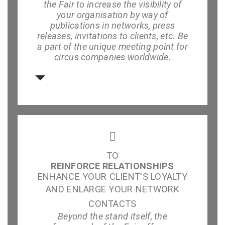
the Fair to increase the visibility of
your organisation by way of
publications in networks, press
releases, invitations to clients, etc. Be
a part of the unique meeting point for
circus companies worldwide
.
TO
REINFORCE RELATIONSHIPS
ENHANCE YOUR CLIENT'S LOYALTY
AND ENLARGE YOUR NETWORK
CONTACTS
Beyond the stand itself, the