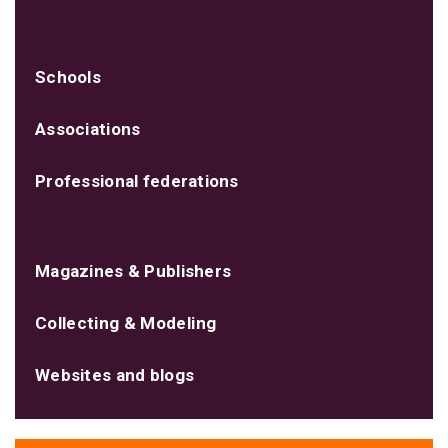
Schools
Associations
Professional federations
Magazines & Publishers
Collecting & Modeling
Websites and blogs