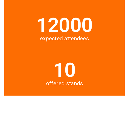
12000
expected attendees
10
offered stands