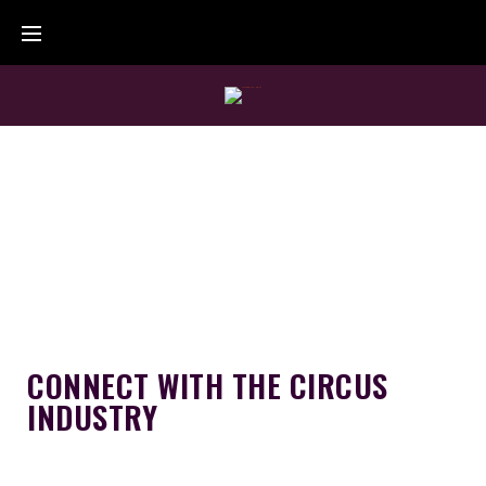
CONNECT WITH THE CIRCUS
INDUSTRY