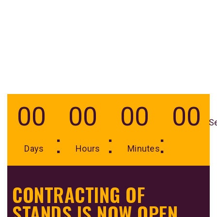
00
00
00
00
S
Days
Hours
Minutes
CONTRACTING OF
STANDS IS NOW OPEN