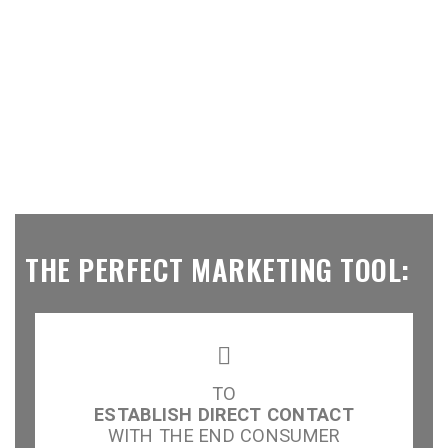
THE PERFECT MARKETING TOOL:
TO
ESTABLISH DIRECT CONTACT
WITH THE END CONSUMER