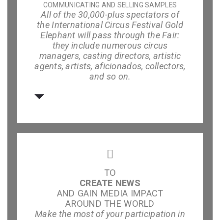
COMMUNICATING AND SELLING SAMPLES
All of the 30,000-plus spectators of
the International Circus Festival Gold
Elephant will pass through the Fair:
they include numerous circus
managers, casting directors, artistic
agents, artists, aficionados, collectors,
and so on.
TO
CREATE NEWS
AND GAIN MEDIA IMPACT
AROUND THE WORLD
Make the most of your participation in