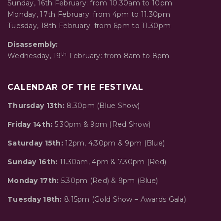
Sunday, 16th February: from 10.30am to 10pm
Monday, 17th February: from 4pm to 11.30pm
Tuesday, 18th February: from 6pm to 11.30pm
Disassembly:
th
Wednesday, 19
February: from 8am to 8pm
CALENDAR OF THE FESTIVAL
Thursday 13th:
8.30pm (Blue Show)
Friday 14th:
5.30pm & 9pm (Red Show)
Saturday 15th:
12pm, 4.30pm & 9pm (Blue)
Sunday 16th:
11.30am, 4pm & 7.30pm (Red)
Monday 17th:
5.30pm (Red) & 9pm (Blue)
Tuesday 18th:
8.15pm (Gold Show – Awards Gala)