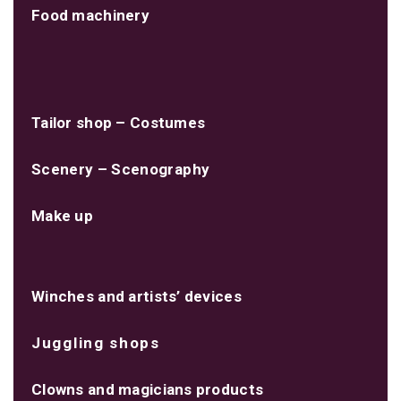
Food machinery
Tailor shop – Costumes
Scenery – Scenography
Make up
Winches and artists’ devices
Juggling shops
Clowns and magicians products