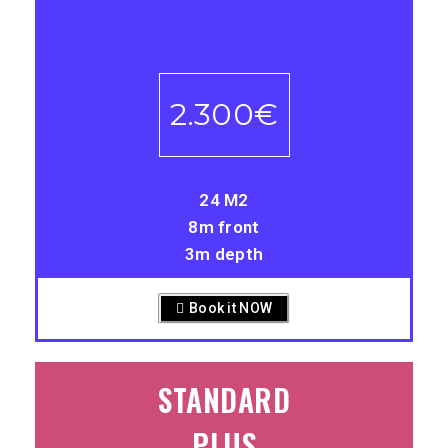
-
2.300€
24 M2
8m front
3m depth
Book it NOW
STANDARD
PLUS