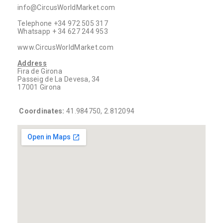
info@CircusWorldMarket.com
Telephone +34 972 505 317
Whatsapp + 34 627 244 953
www.CircusWorldMarket.com
Address
Fira de Girona
Passeig de La Devesa, 34
17001 Girona
Coordinates:
41.984750, 2.812094