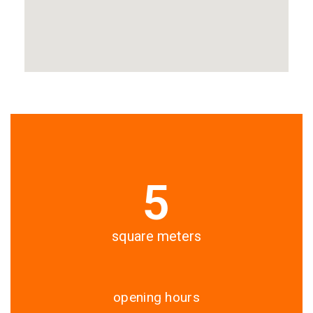
5
square meters
opening hours