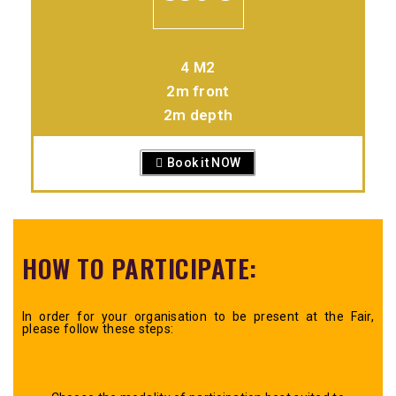
4 M2
2m front
2m depth
Book it NOW
HOW TO PARTICIPATE:
In order for your organisation to be present at the Fair,
please follow these steps: