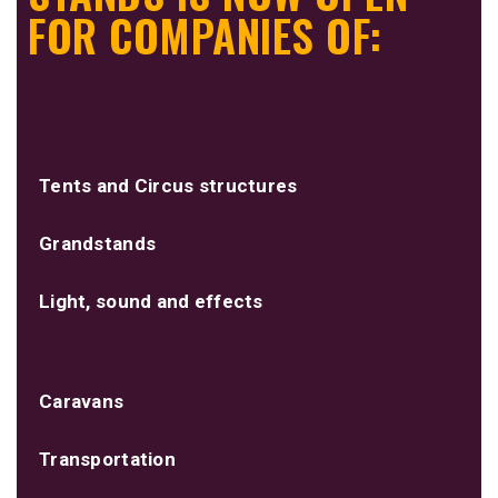
FOR COMPANIES OF:
Tents and Circus structures
Grandstands
Light, sound and effects
Caravans
Transportation