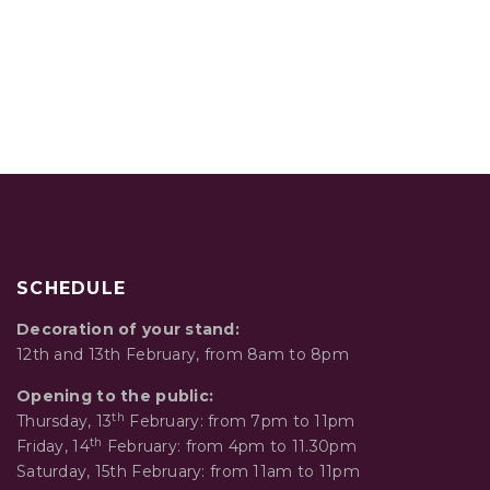
SCHEDULE
Decoration of your stand:
12th and 13th February, from 8am to 8pm
Opening to the public:
th
Thursday, 13
February: from 7pm to 11pm
th
Friday, 14
February: from 4pm to 11.30pm
Saturday, 15th February: from 11am to 11pm